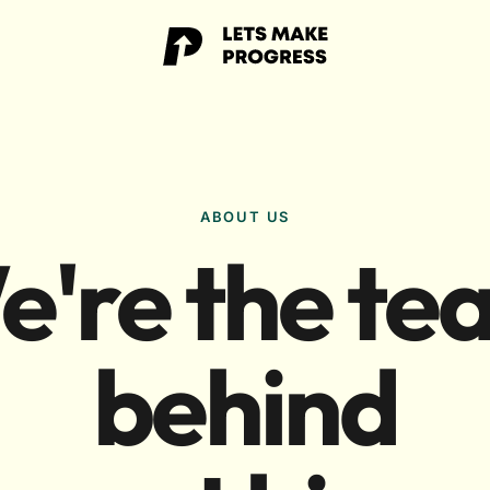
ABOUT US
e're the te
behind