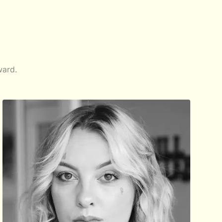
ward.