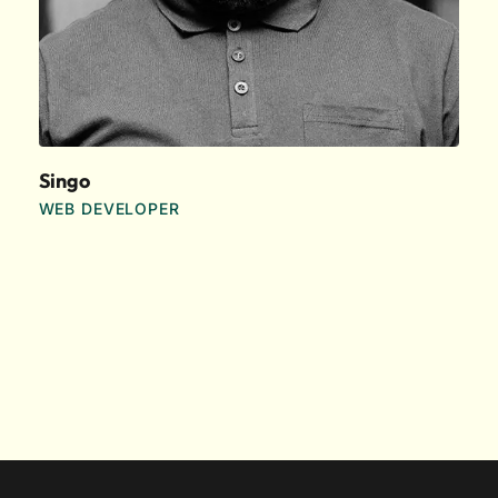
Singo
WEB DEVELOPER