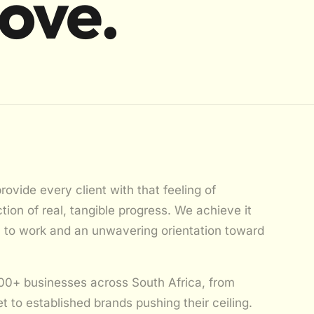
move.
provide every client with that feeling of
ion of real, tangible progress. We achieve it
h to work and an unwavering orientation toward
00+ businesses across South Africa, from
et to established brands pushing their ceiling.