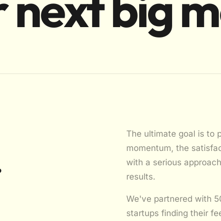
 next big 
The ultimate goal is to 
momentum, the satisfact
.
with a serious approac
results.
We've partnered with 5
startups finding their fe