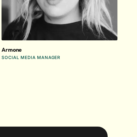
Armone
SOCIAL MEDIA MANAGER