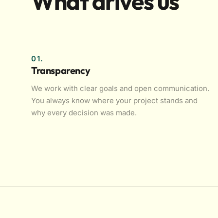
What drives us
01.
Transparency
We work with clear goals and open communication.
You always know where your project stands and
why every decision was made.