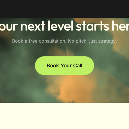
our next level starts he
Book a free consultation. No pitch, just strategy.
Book Your Call