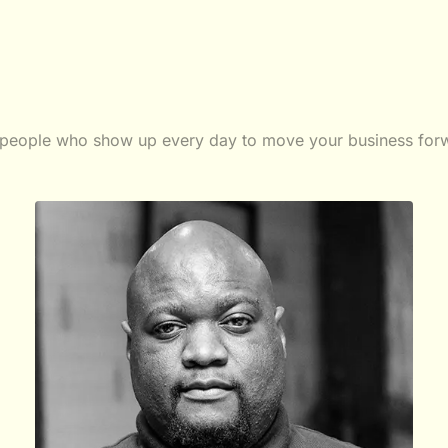
people who show up every day to move your business for