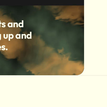
ts and
g up and
s.