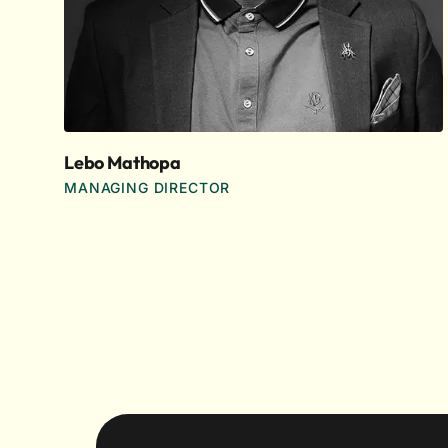
Lebo Mathopa
MANAGING DIRECTOR