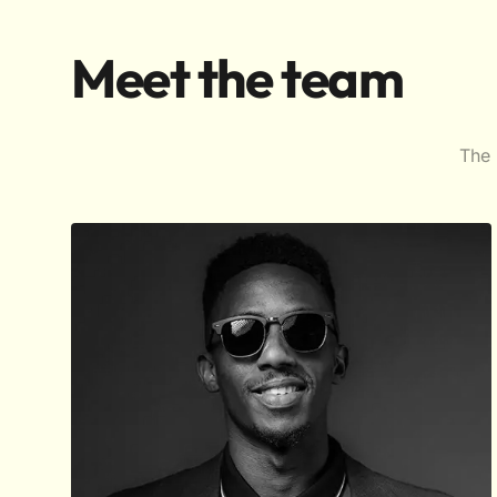
Meet the team
The 