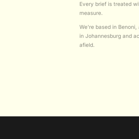
Every brief is treated 
measure.
We're based in Benoni, 
in Johannesburg and ac
afield.