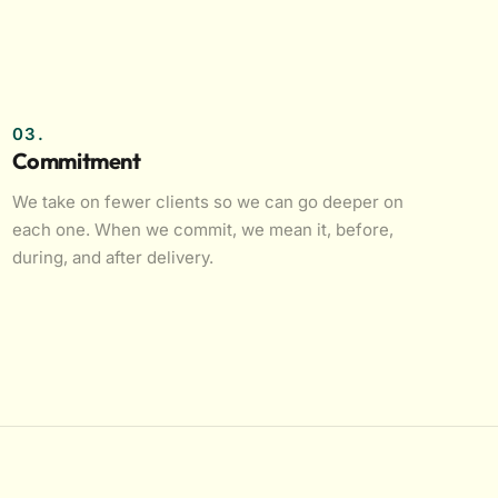
03.
Commitment
We take on fewer clients so we can go deeper on
each one. When we commit, we mean it, before,
during, and after delivery.