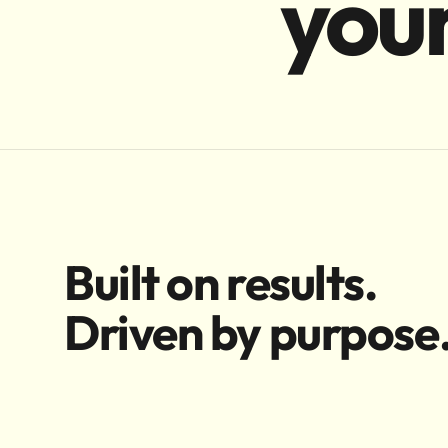
your
Built on results.
Driven by purpose