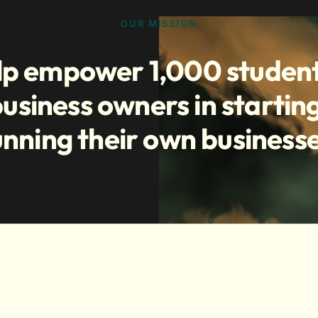
OUR MISSION
lp empower 1,000 studen
usiness owners in startin
unning their own businesse