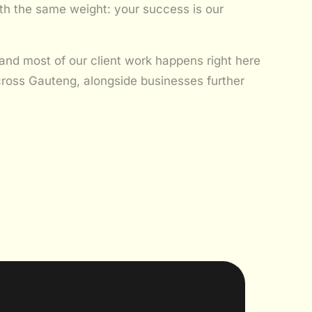
with the same weight: your success is our
and most of our client work happens right here
ross Gauteng, alongside businesses further