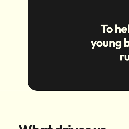
To he
young b
r