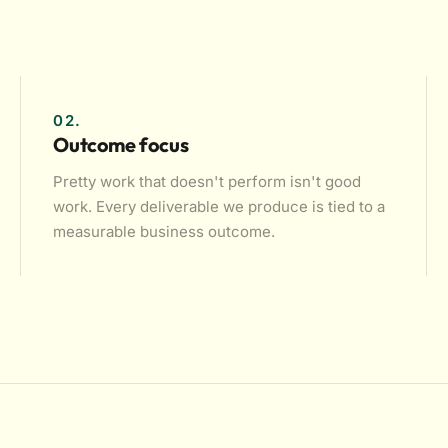
02.
Outcome focus
Pretty work that doesn't perform isn't good
work. Every deliverable we produce is tied to a
measurable business outcome.